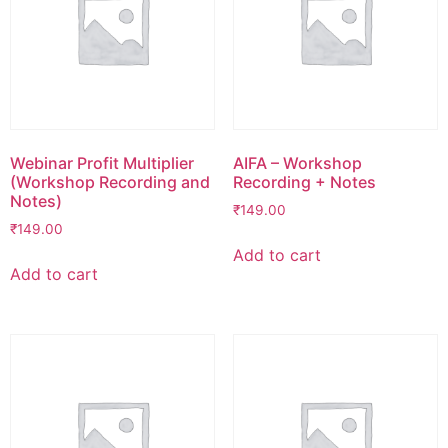
Webinar Profit Multiplier
AIFA – Workshop
(Workshop Recording and
Recording + Notes
Notes)
₹
149.00
₹
149.00
Add to cart
Add to cart