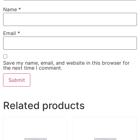
Name
*
Email
*
Save my name, email, and website in this browser for
the next time I comment.
Related products