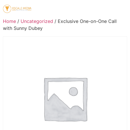
Home
/
Uncategorized
/ Exclusive One-on-One Call
with Sunny Dubey