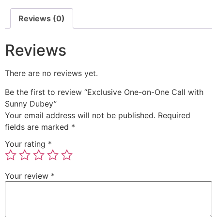
Reviews (0)
Reviews
There are no reviews yet.
Be the first to review “Exclusive One-on-One Call with
Sunny Dubey”
Your email address will not be published.
Required
fields are marked
*
Your rating
*
Your review
*