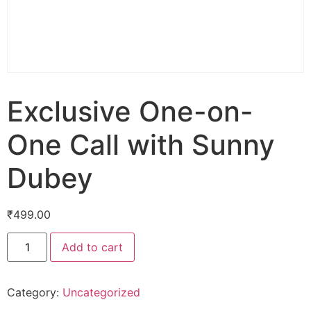
Exclusive One-on-
One Call with Sunny
Dubey
₹
499.00
Add to cart
Category:
Uncategorized