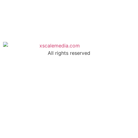
All rights reserved