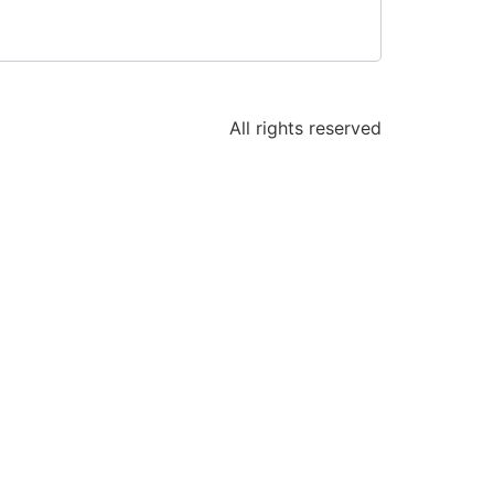
All rights reserved