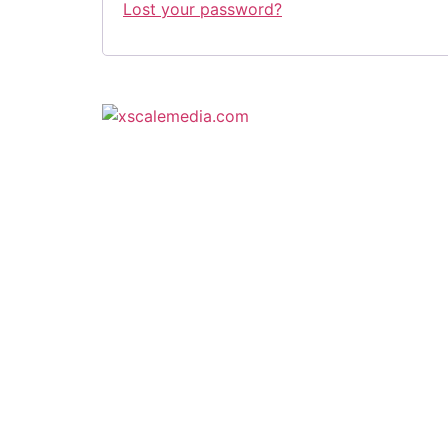
Lost your password?