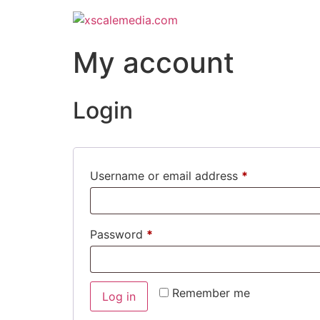
My account
Login
Username or email address
*
Password
*
Remember me
Log in