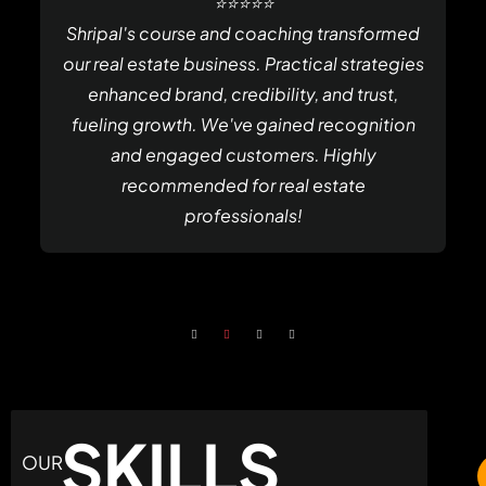
⭐⭐⭐⭐⭐
Shripal's course and coaching transformed
our real estate business. Practical strategies
enhanced brand, credibility, and trust,
fueling growth. We've gained recognition
and engaged customers. Highly
recommended for real estate
professionals!
SKILLS
OUR