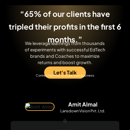
“65% of our clients have
tripled their profits
in the first 6
months.”
We leverage learnings from thousands
of experiments with successful EdTech
brands and Coaches to maximize
returns and boost growth.
Let's Talk
Connect with us to scale your business
Amit Almal
Lansdown Vision Pvt. Ltd.