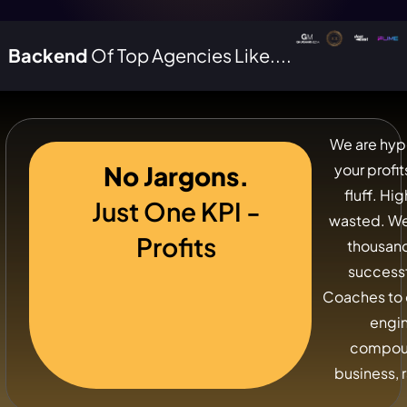
Backend
Of Top Agencies Like....
We are hyp
No Jargons.
your profi
fluff. Hi
Just One KPI -
wasted. We
Profits
thousand
success
Coaches to 
engi
compoun
business, r