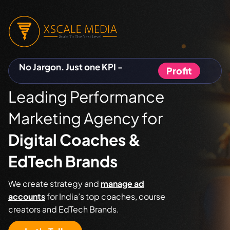
No Jargon. Just one KPI -
Profit
Leading Performance
Marketing Agency for
Digital Coaches &
EdTech Brands
We create strategy and
manage ad
accounts
for India’s top coaches, course
creators and EdTech Brands.