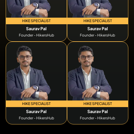
HIKE SPECIALIST
HIKE SPECIALIST
Saurav Pal
Saurav Pal
Founder - HikersHub
Founder - HikersHub
HIKE SPECIALIST
HIKE SPECIALIST
Saurav Pal
Saurav Pal
Founder - HikersHub
Founder - HikersHub