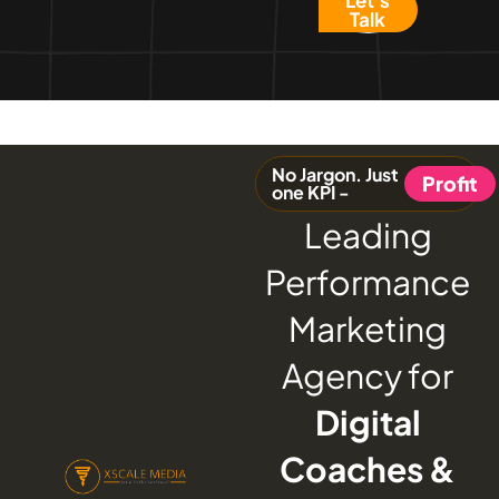
Talk
No Jargon. Just
Profit
one KPI -
Leading
Performance
Marketing
Agency for
Digital
Coaches &