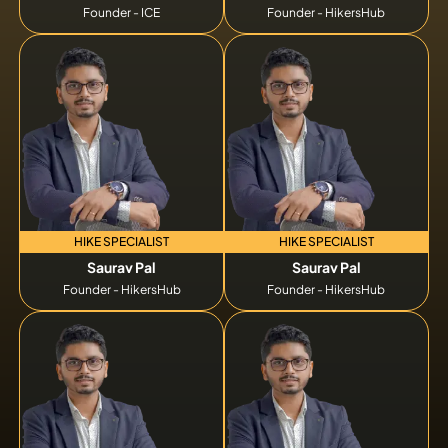
Founder - ICE
Founder - HikersHub
HIKE SPECIALIST
HIKE SPECIALIST
Saurav Pal
Saurav Pal
Founder - HikersHub
Founder - HikersHub