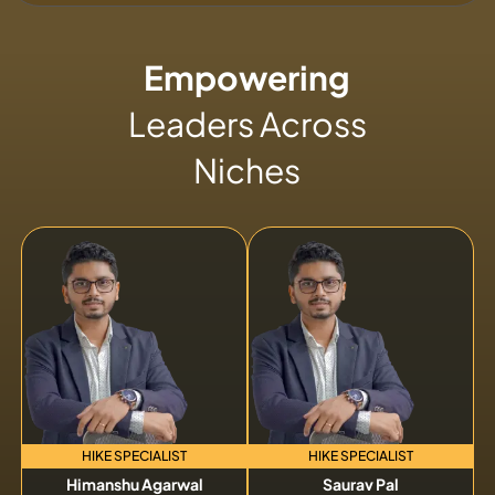
Empowering
Leaders Across
Niches
HIKE SPECIALIST
HIKE SPECIALIST
Himanshu Agarwal
Saurav Pal