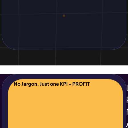
No Jargon. Just one KPI - PROFIT