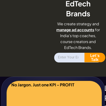
EdTech
Brands
We create strategy and
manage ad accounts
for
India’s top coaches,
course creators and
EdTech Brands.
Let's
Talk
No Jargon. Just one KPI - PROFIT