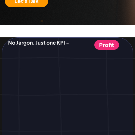
Let's Talk
No Jargon. Just one KPI -
Profit