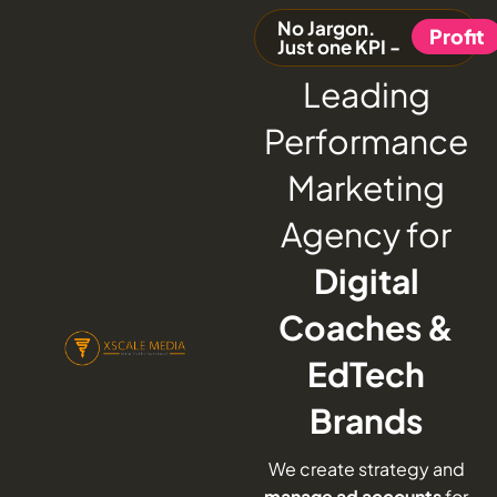
No Jargon.
Profit
Just one KPI -
Leading
Performance
Marketing
Agency for
Digital
Coaches &
EdTech
Brands
We create strategy and
manage ad accounts
for