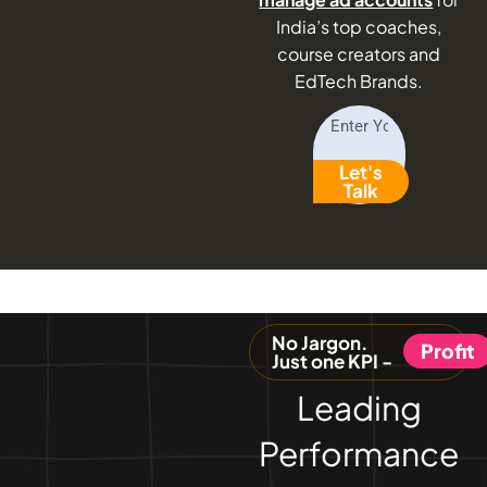
India’s top coaches,
course creators and
EdTech Brands.
Let's
Talk
No Jargon.
Profit
Just one KPI -
Leading
Performance