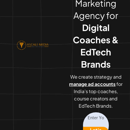
Marketing
Agency for
Digital
Coaches &
EdTech
Brands
We create strategy and
manage ad accounts
for
India’s top coaches,
course creators and
EdTech Brands.
Let's